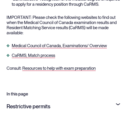
to apply for a residency position through CaRMS.
IMPORTANT: Please check the following websites to find out
when the Medical Council of Canada examination results and
Resident Matching Service results (CaRMS) will be made
available:
Medical Council of Canada, Examinations/ Overview
CaRMS, Match process
Consult:
Resources to help with exam preparation
In this page
Restrictive permits