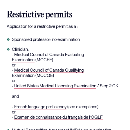
Restrictive permits
Application for a restrictive permit as a :
Sponsored professor: no examination
Clinician:
-
Medical Council of Canada Evaluating
Examination
(MCCEE)
or
-
Medical Council of Canada Qualifying
Examination
(MCCQE)
or
-
United States Medical Licensing Examination
/ Step 2 CK
and
-
French language proficiency
(see exemptions)
or
-
Examen de connaissance du français de l’OQLF