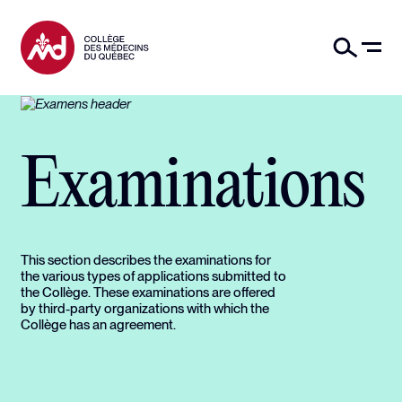
Examinations
This section describes the examinations for
the various types of applications submitted to
the Collège. These examinations are offered
by third-party organizations with which the
Collège has an agreement.