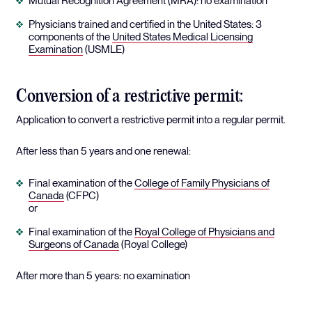
Mutual Recognition Agreement (MRA): no examination
Physicians trained and certified in the United States: 3
components of the
United States Medical Licensing
Examination
(USMLE)
Conversion of a restrictive permit:
Application to convert a restrictive permit into a regular permit.
After less than 5 years and one renewal:
Final examination of the
College of Family Physicians of
Canada
(CFPC)
or
Final examination of the
Royal College of Physicians and
Surgeons of Canada
(Royal College)
After more than 5 years: no examination