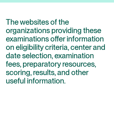
The websites of the
organizations providing these
examinations offer information
on eligibility criteria, center and
date selection, examination
fees, preparatory resources,
scoring, results, and other
useful information.