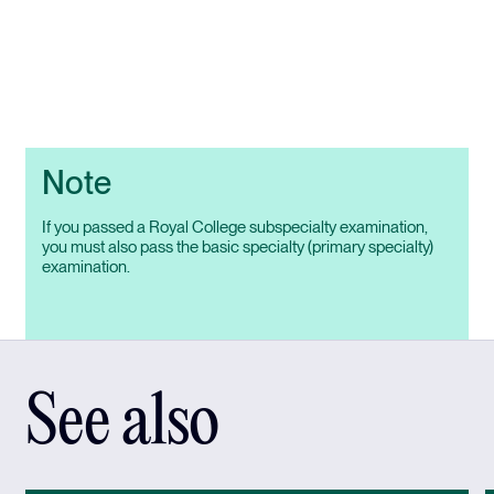
Note
If you passed a Royal College subspecialty examination,
you must also pass the basic specialty (primary specialty)
examination.
See also