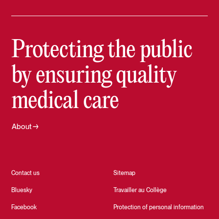
Protecting the public
by ensuring quality
medical care
About
Contact us
Sitemap
Bluesky
Travailler au Collège
Facebook
Protection of personal information