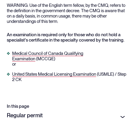
WARNING: Use of the English term fellow, by the CMQ, refers to
the definition in the government decree. The CMQ is aware that
on a daily basis, in common usage, there may be other
understandings of this term.
An examination is required only for those who do not hold a
specialist's certificate in the specialty covered by the training.
Medical Council of Canada Qualifying
Examination
(MCCQE)
or
United States Medical Licensing Examination
(USMLE) / Step
2 CK
In this page
Regular permit