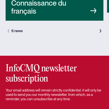
Connaissance du
français
6 news
InfoCMQ newsletter
subscription
Your email address will remain strictly confidential: it will only be
used to send you our monthly newsletter, from which, as a
reminder, you can unsubscribe at any time.