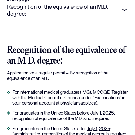
Recognition of the equivalence of an M.D.
degree:
Recognition of the equivalence of
an M.D. degree:
Application for a regular permit – By recognition of the
equivalence of an M.D.:
For international medical graduates (IMG): MCCQE (Register
with the Medical Council of Canada under “Examinations” in
your personal account at physiciansapply.ca).
For graduates in the United States before
July 1, 2025
:
recognition of equivalence of the MD is not required.
For graduates in the United States after
July 1, 2025
:
“administrative” recognition of the medical degree is required