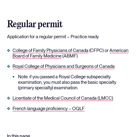
Regular permit
Application for a regular permit – Practice ready
College of Family Physicians of Canada
(CFPC) or
American
Board of Family Medicine
(ABMF)
Royal College of Physicians and Surgeons of Canada
Note: if you passed a Royal College subspecialty
examination, you must also pass the basic specialty
(primary specialty) examination.
Licentiate of the Medical Council of Canada (LMCC)
French language proficiency – OQLF
In this page