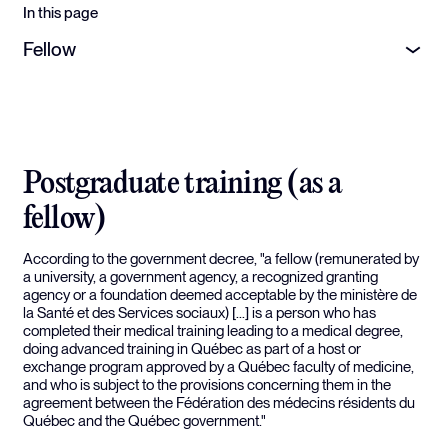
In this page
Fellow
Postgraduate training (as a
fellow)
According to the government decree, "a fellow (remunerated by
a university, a government agency, a recognized granting
agency or a foundation deemed acceptable by the ministère de
la Santé et des Services sociaux) [...] is a person who has
completed their medical training leading to a medical degree,
doing advanced training in Québec as part of a host or
exchange program approved by a Québec faculty of medicine,
and who is subject to the provisions concerning them in the
agreement between the Fédération des médecins résidents du
Québec and the Québec government."