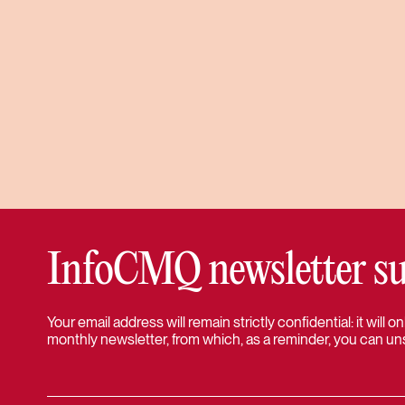
InfoCMQ newsletter su
Your email address will remain strictly confidential: it will
monthly newsletter, from which, as a reminder, you can un