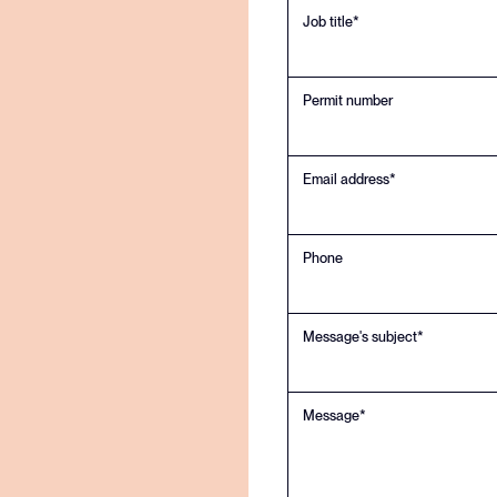
regulations
Job title*
Permit number
Email address*
Phone
Message's subject*
Message*