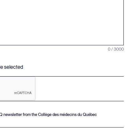
0 / 3000
ile selected
MQ newsletter from the Collège des médecins du Québec