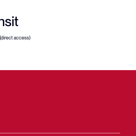
nsit
(direct access)