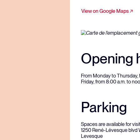
View on Google Maps
Opening 
From Monday to Thursday, fr
Friday, from 8:00 a.m. to no
Parking
Spaces are available for visit
1250 René-Lévesque blvd We
Levesque