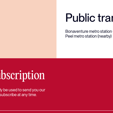
Public tra
Bonaventure metro station 
Peel metro station (nearby)
bscription
 only be used to send you our
subscribe at any time.