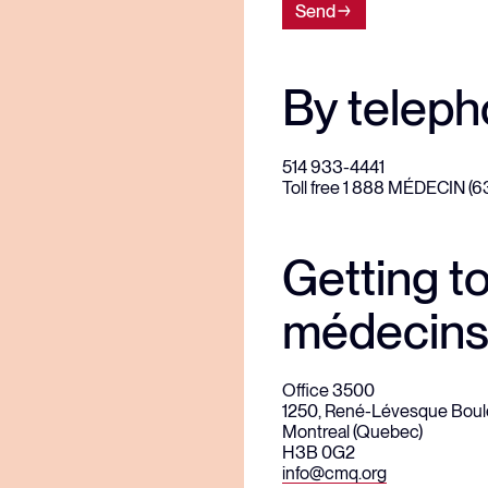
Send
By telep
514 933-4441
Toll free 1 888 MÉDECIN (
Getting t
médecins
Office 3500
1250, René-Lévesque Boul
Montreal (Quebec)
H3B 0G2
info@cmq.org