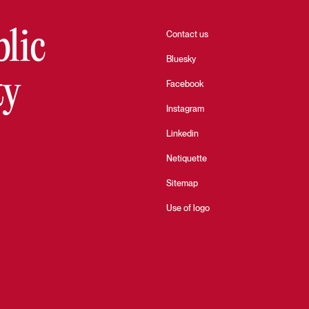
blic
Contact us
Bluesky
ty
Facebook
Instagram
Linkedin
Netiquette
Sitemap
Use of logo