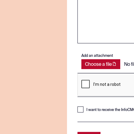
Add an attachment
Choose a file
No f
I want to receive the InfoC