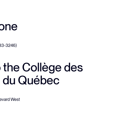
hone
633-3246)
o the Collège des
 du Québec
evard West