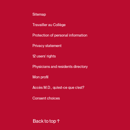
Sitemap
Travailler au Collège
Protection of personal information
Privacy statement
12 users’ rights
Physicians and residents directory
Mon profil
Accès M.D., qu’est-ce que c’est?
Consent choices
Back to top