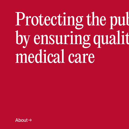
Protecting the pu
by ensuring quali
medical care
About