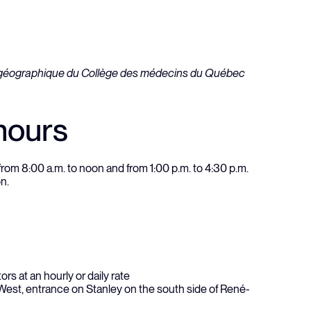
hours
om 8:00 a.m. to noon and from 1:00 p.m. to 4:30 p.m.
on.
ors at an hourly or daily rate
st, entrance on Stanley on the south side of René-