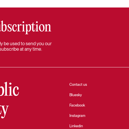
bscription
 only be used to send you our
subscribe at any time.
blic
Contact us
Bluesky
ty
Facebook
Instagram
Linkedin