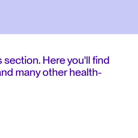
 section. Here you'll find
and many other health-