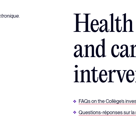
Health
and ca
interve
FAQs on the Collège’s invest
Questions-réponses sur la