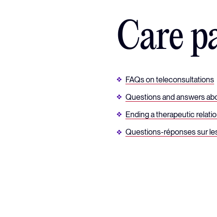
Care p
FAQs on teleconsultations
Questions and answers abo
Ending a therapeutic relati
Questions-réponses sur le