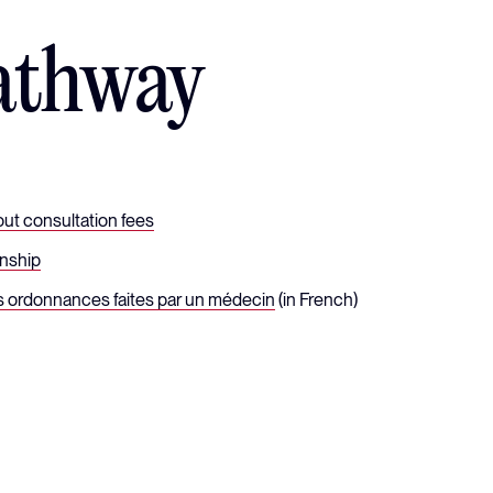
athway
ut consultation fees
onship
s ordonnances faites par un médecin
(in French)