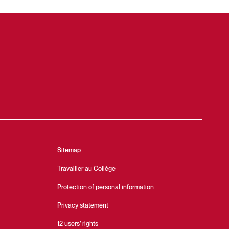
Sitemap
Travailler au Collège
Protection of personal information
Privacy statement
12 users’ rights