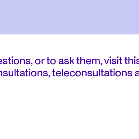
regulations
ions, or to ask them, visit this
sultations, teleconsultations 