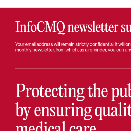
InfoCMQ newsletter su
Your email address will remain strictly confidential: it will
monthly newsletter, from which, as a reminder, you can un
Protecting the pu
by ensuring quali
medical care