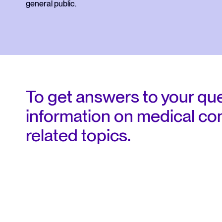
the CMQ
general public.
Responsabilités et obligations
Tableau de l'ordre
To get answers to your quest
information on medical con
related topics.