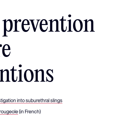
 prevention
re
ntions
igation into suburethral slings
 rougeole
(in French)