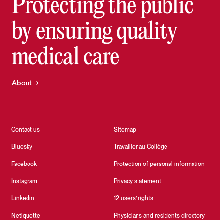
Protecting the public
by ensuring quality
medical care
About
Contact us
Sitemap
Bluesky
Travailler au Collège
Facebook
Protection of personal information
Instagram
Privacy statement
Linkedin
12 users’ rights
Netiquette
Physicians and residents directory