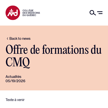
Back to news
Offre de formations du
CMQ
Actualités
05/19/2026
Texte à venir