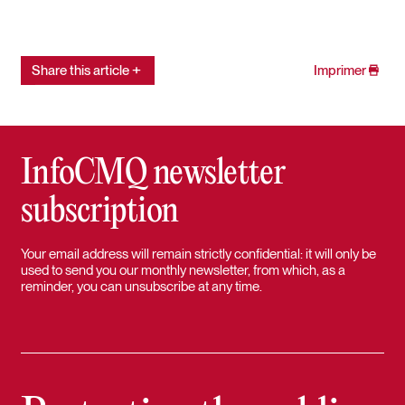
Share this article
Imprimer
InfoCMQ newsletter
subscription
Your email address will remain strictly confidential: it will only be
used to send you our monthly newsletter, from which, as a
reminder, you can unsubscribe at any time.