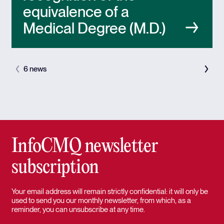
equivalence of a
Medical Degree (M.D.)
6 news
InfoCMQ newsletter
subscription
Your email address will remain strictly confidential: it will only be
used to send you our monthly newsletter, from which, as a
reminder, you can unsubscribe at any time.