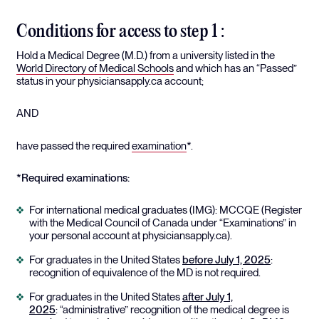
Conditions for access to step 1 :
Hold a Medical Degree (M.D.) from a university listed in the
World Directory of Medical Schools
and which has an “Passed”
status in your physiciansapply.ca account;
AND
have passed the required
examination
*.
*Required examinations:
For international medical graduates (IMG): MCCQE (Register
with the Medical Council of Canada under “Examinations” in
your personal account at physiciansapply.ca).
For graduates in the United States
before July 1, 2025
:
recognition of equivalence of the MD is not required.
For graduates in the United States
after July 1,
2025
: “administrative” recognition of the medical degree is