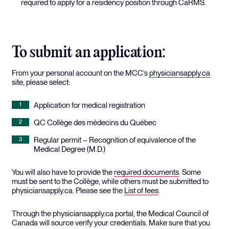
required to apply for a residency position through CaRMS.
To submit an application:
From your personal account on the MCC’s
physiciansapply.ca
site, please select:
Application for medical registration
QC Collège des médecins du Québec
Regular permit – Recognition of equivalence of the
Medical Degree (M.D.)
You will also have to provide the
required documents
. Some
must be sent to the Collège, while others must be submitted to
physiciansapply.ca. Please see the
List of fees
.
Through the physiciansapply.ca portal, the Medical Council of
Canada will source verify your credentials. Make sure that you