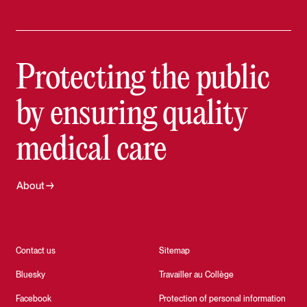
Protecting the public
by ensuring quality
medical care
About
Contact us
Sitemap
Bluesky
Travailler au Collège
Facebook
Protection of personal information