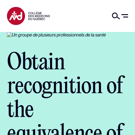
Obtain
recognition of
the
equivalence of