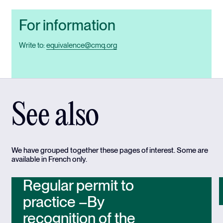
For information
Write to:
equivalence@cmq.org
See also
We have grouped together these pages of interest. Some are
available in French only.
Regular permit to
practice –By
recognition of the