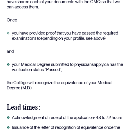
have shared each of your documents with the CMQ so that we
can access them.
Once
you have provided proof that you have passed the required
examinations (depending on your profile, see above)
and
your Medical Degree submitted to physiciansapply.ca has the
verification status “Passed”,
the Collège will recognize the equivalence of your Medical
Degree (M.D.).
Lead times :
Acknowledgment of receipt of the application: 48 to 72 hours
Issuance of the letter of recognition of equivalence once the