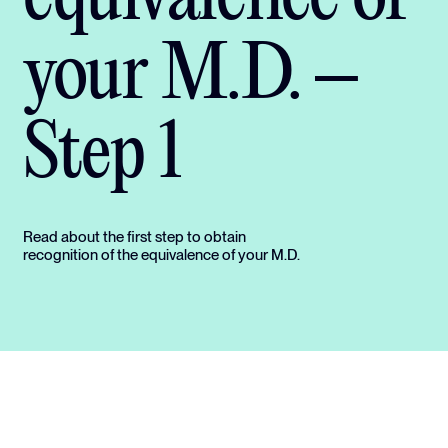
your M.D. –
Step 1
Read about the first step to obtain
recognition of the equivalence of your M.D.