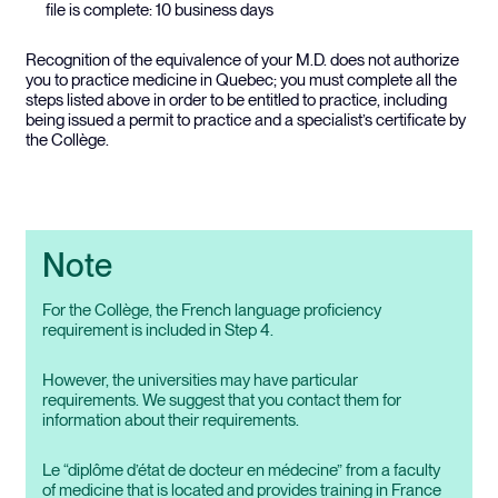
file is complete: 10 business days
Recognition of the equivalence of your M.D. does not authorize
you to practice medicine in Quebec; you must complete all the
steps listed above in order to be entitled to practice, including
being issued a permit to practice and a specialist’s certificate by
the Collège.
Note
For the Collège, the French language proficiency
requirement is included in Step 4.
However, the universities may have particular
requirements. We suggest that you contact them for
information about their requirements.
Le “diplôme d’état de docteur en médecine” from a faculty
of medicine that is located and provides training in France