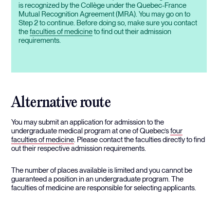
is recognized by the Collège under the Quebec-France
Mutual Recognition Agreement (MRA). You may go on to
Step 2 to continue. Before doing so, make sure you contact
the
faculties of medicine
to find out their admission
requirements.
Alternative route
You may submit an application for admission to the
undergraduate medical program at one of Quebec’s
four
faculties of medicine
. Please contact the faculties directly to find
out their respective admission requirements.
The number of places available is limited and you cannot be
guaranteed a position in an undergraduate program. The
faculties of medicine are responsible for selecting applicants.