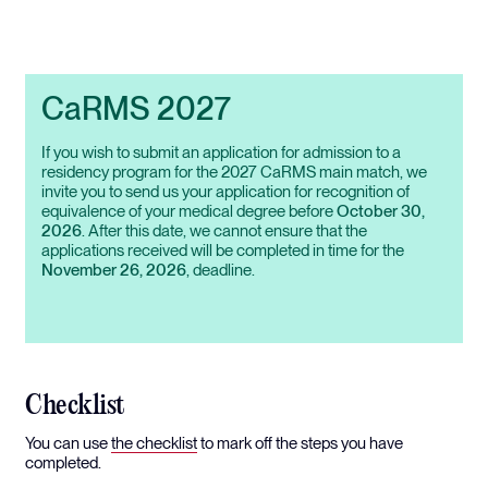
CaRMS 2027
If you wish to submit an application for admission to a
residency program for the 2027 CaRMS main match, we
invite you to send us your application for recognition of
equivalence of your medical degree before
October 30,
2026
. After this date, we cannot ensure that the
applications received will be completed in time for the
November 26, 2026
, deadline.
Checklist
You can use
the checklist
to mark off the steps you have
completed.